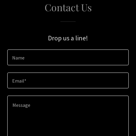
Contact Us
Drop us a line!
Name
Email*