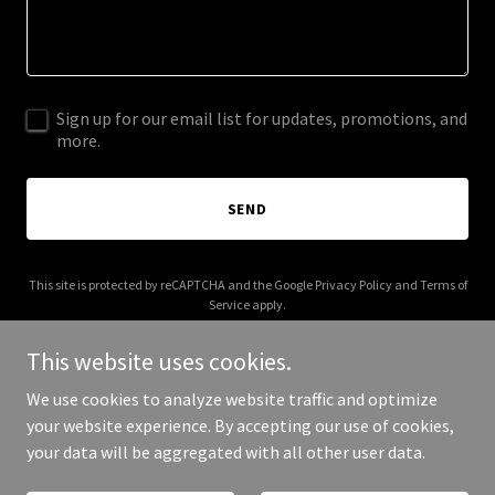
Sign up for our email list for updates, promotions, and
more.
SEND
This site is protected by reCAPTCHA and the Google
Privacy Policy
and
Terms of
Service
apply.
This website uses cookies.
We use cookies to analyze website traffic and optimize
your website experience. By accepting our use of cookies,
Copyright © 2026 sirdoon.com - All Rights Reserved.
your data will be aggregated with all other user data.
Powered by