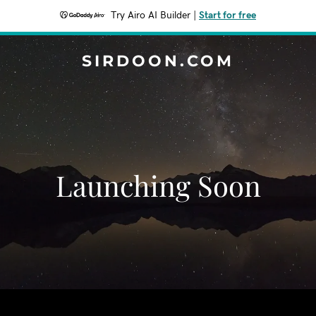
Try Airo AI Builder
|
Start for free
SIRDOON.COM
Launching Soon